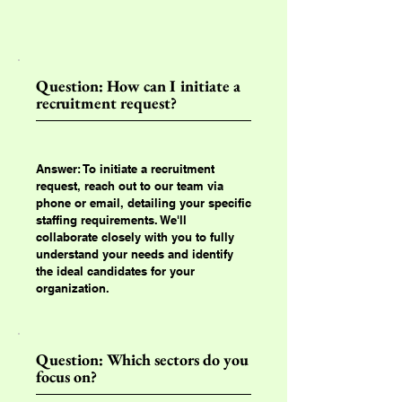
Question: How can I initiate a
recruitment request?
Answer: To initiate a recruitment
request, reach out to our team via
phone or email, detailing your specific
staffing requirements. We'll
collaborate closely with you to fully
understand your needs and identify
the ideal candidates for your
organization.
Question: Which sectors do you
focus on?