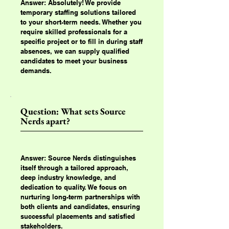
Answer: Absolutely! We provide
temporary staffing solutions tailored
to your short-term needs. Whether you
require skilled professionals for a
specific project or to fill in during staff
absences, we can supply qualified
candidates to meet your business
demands.
Question: What sets Source
Nerds apart?
Answer: Source Nerds distinguishes
itself through a tailored approach,
deep industry knowledge, and
dedication to quality. We focus on
nurturing long-term partnerships with
both clients and candidates, ensuring
successful placements and satisfied
stakeholders.