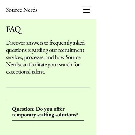
Source Nerds
FAQ
Discover answers to frequently asked
questions regarding our recruitment
services, processes, and how Source
Nerds can facilitate your search for
exceptional talent.
Question: Do you offer
temporary staffing solutions?