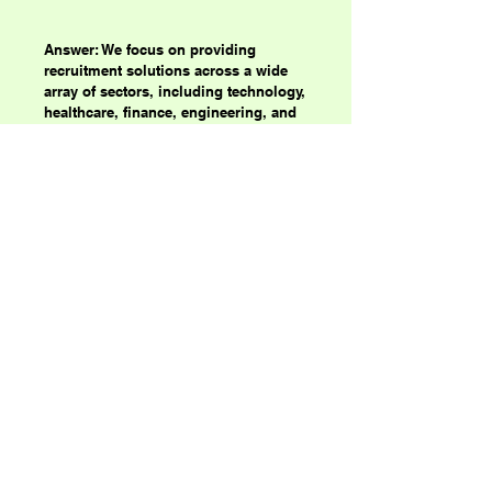
Answer: We focus on providing
recruitment solutions across a wide
array of sectors, including technology,
healthcare, finance, engineering, and
more. Our vast network and
specialized knowledge enable us to
connect top professionals with the
best job opportunities.
Primal Forces
123-456-7890
my@email.com
500 Terry Francine Street, San Francisco,
CA 94158